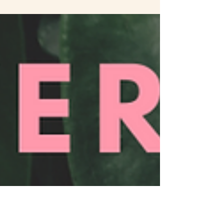
offering, dead bells on felt squares walk your
body around its outline, in some distress and
rust...