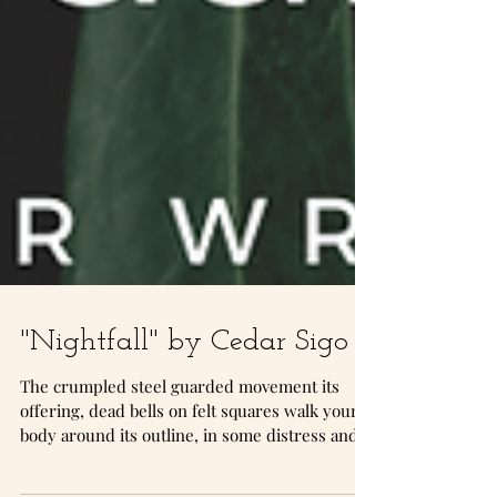
"Nightfall" by Cedar Sigo
The crumpled steel guarded movement its