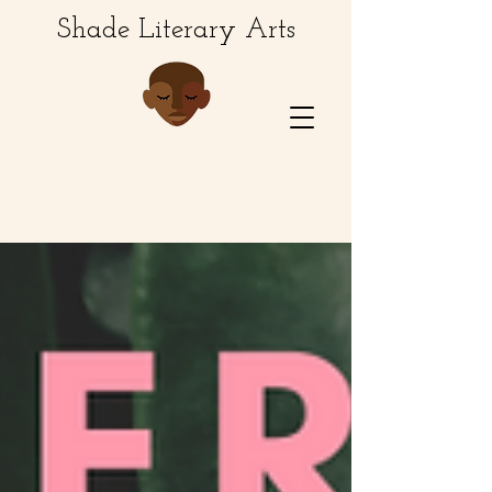
Shade Literary Arts