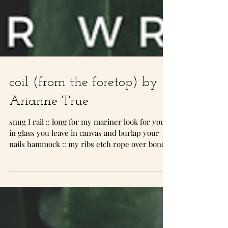
coil (from the foretop) by
Arianne True
snug I rail :: long for my mariner look for you
in glass you leave in canvas and burlap your
nails hammock :: my ribs etch rope over bone...