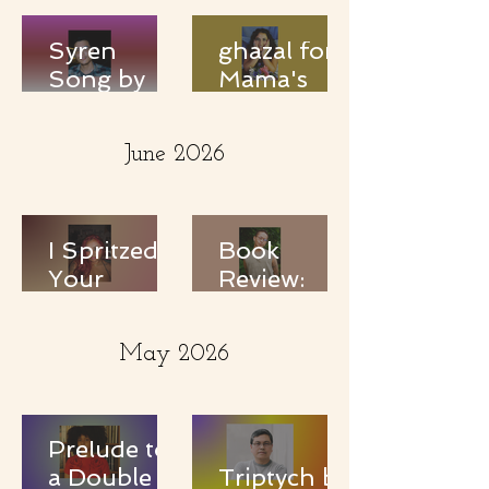
Syren
ghazal for
Song by
Mama's
Keenan
eyes by
Teddy
banah el
June 2026
ghadbanah
I Spritzed
Book
Your
Review:
Perfume
Love is a
and it was
Dangerous
May 2026
Salinated
Word:
by Vriddhi
Selected
Vinay
Poems by
Essex
Prelude to
Hemphill
a Double
Triptych by