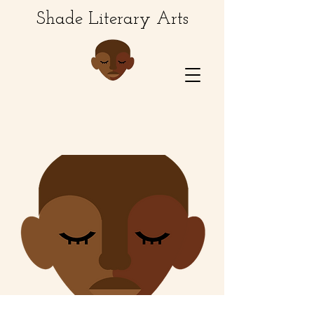
Shade Literary Arts