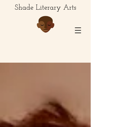
Shade Literary Arts