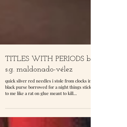
TITLES WITH PERIODS by
s.g. maldonado-vélez
quick sliver red needles i stole from clocks in a
black purse borrowed for a night things stick
to me like a rat on glue meant to kill...