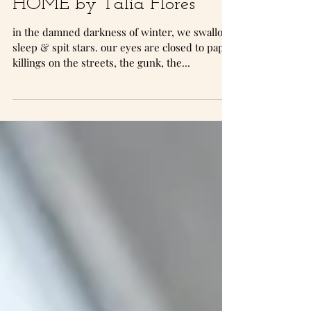
HOME by Talia Flores
in the damned darkness of winter, we swallow
sleep & spit stars. our eyes are closed to paper
killings on the streets, the gunk, the...