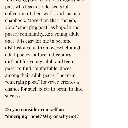
poet who has not released a full 
collection of their work, such as in a 
chapbook. More than that, though, I 
view “emerging poet” as hope in the 
poetry community. As a young adult 
poet, it is easy for me to become 
disillusioned with an overwhelmingly 
adult poetry culture; it becomes 
difficult for young adult and teen 
poets to find comfortable places 
among their adult peers. The term 
“emerging poet,” however, creates a 
chance for such poets to begin to find 
success.
Do you consider yourself an 
“emerging” poet? Why or why not?