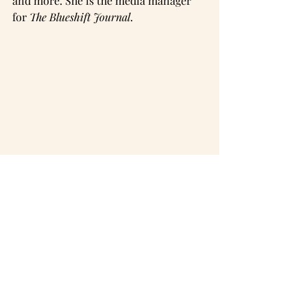
and more. She is the media manager 
for 
The Blueshift Journal
.