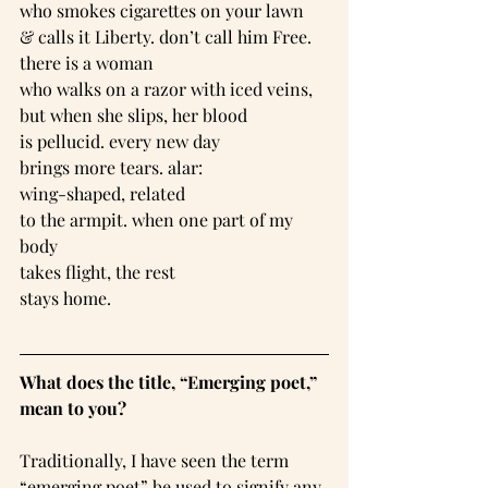
who smokes cigarettes on your lawn
& calls it Liberty. don’t call him Free.
there is a woman
who walks on a razor with iced veins,
but when she slips, her blood
is pellucid. every new day
brings more tears. alar:
wing-shaped, related
to the armpit. when one part of my 
body
takes flight, the rest
stays home.
What does the title, “Emerging poet,” 
mean to you?
Traditionally, I have seen the term 
“emerging poet” be used to signify any 