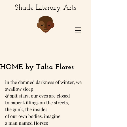
Shade Literary Arts
HOME by Talia Flores
in the damned darkness of winter, we 
swallow sleep
& spit stars. our eyes are closed
to paper killings on the streets,
the gunk, the insides
of our own bodies. imagine
a man named Horses