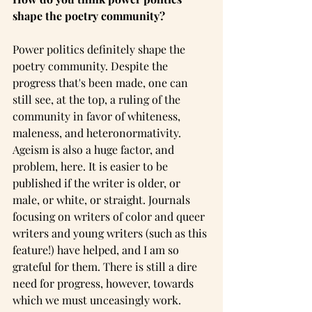
shape the poetry community?
Power politics definitely shape the 
poetry community. Despite the 
progress that's been made, one can 
still see, at the top, a ruling of the 
community in favor of whiteness, 
maleness, and heteronormativity. 
Ageism is also a huge factor, and 
problem, here. It is easier to be 
published if the writer is older, or 
male, or white, or straight. Journals 
focusing on writers of color and queer 
writers and young writers (such as this 
feature!) have helped, and I am so 
grateful for them. There is still a dire 
need for progress, however, towards 
which we must unceasingly work.