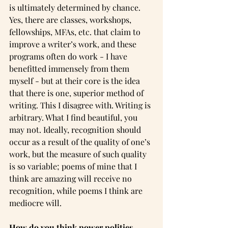
is ultimately determined by chance. 
Yes, there are classes, workshops, 
fellowships, MFAs, etc. that claim to 
improve a writer’s work, and these 
programs often do work - I have 
benefitted immensely from them 
myself - but at their core is the idea 
that there is one, superior method of 
writing. This I disagree with. Writing is 
arbitrary. What I find beautiful, you 
may not. Ideally, recognition should 
occur as a result of the quality of one’s 
work, but the measure of such quality 
is so variable; poems of mine that I 
think are amazing will receive no 
recognition, while poems I think are 
mediocre will.
How do you think power politics 