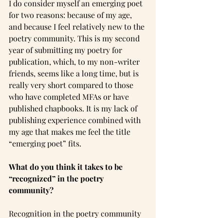
I do consider myself an emerging poet 
for two reasons: because of my age, 
and because I feel relatively new to the 
poetry community. This is my second 
year of submitting my poetry for 
publication, which, to my non-writer 
friends, seems like a long time, but is 
really very short compared to those 
who have completed MFAs or have 
published chapbooks. It is my lack of 
publishing experience combined with 
my age that makes me feel the title 
“emerging poet” fits.
What do you think it takes to be 
“recognized” in the poetry 
community?
Recognition in the poetry community 