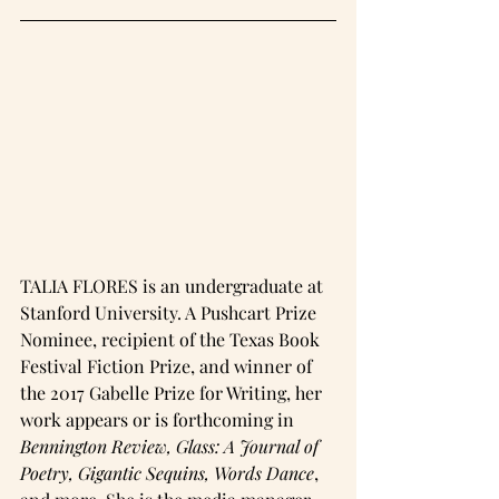
TALIA FLORES is an undergraduate at 
Stanford University. A Pushcart Prize 
Nominee, recipient of the Texas Book 
Festival Fiction Prize, and winner of 
the 2017 Gabelle Prize for Writing, her 
work appears or is forthcoming in 
Bennington Review, Glass: A Journal of 
Poetry, Gigantic Sequins, Words Dance
, 