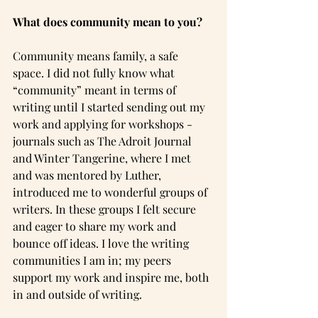
What does community mean to you?
Community means family, a safe 
space. I did not fully know what 
“community” meant in terms of 
writing until I started sending out my 
work and applying for workshops - 
journals such as The Adroit Journal 
and Winter Tangerine, where I met 
and was mentored by Luther, 
introduced me to wonderful groups of 
writers. In these groups I felt secure 
and eager to share my work and 
bounce off ideas. I love the writing 
communities I am in; my peers 
support my work and inspire me, both 
in and outside of writing.