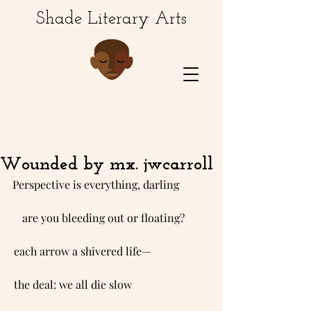
Shade Literary Arts
Wounded by mx. jwcarroll
Perspective is everything, darling           
   are you bleeding out or floating?         
each arrow a shivered life—                     
the deal: we all die slow                            