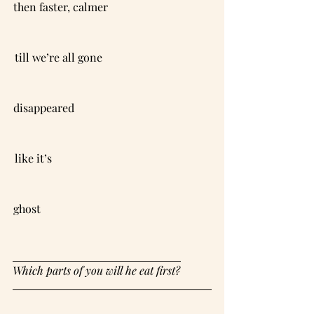
then faster, calmer                                     
till we’re all gone                                       
disappeared                                                 
like it’s                                                         
ghost                                                             
Which parts of you will he eat first?