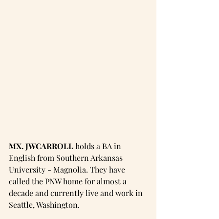
MX. JWCARROLL
 holds a BA in 
English from Southern Arkansas 
University - Magnolia. They have 
called the PNW home for almost a 
decade and currently live and work in 
Seattle, Washington. 