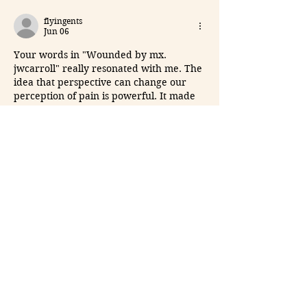
flyingents
Jun 06
Your words in "Wounded by mx. 
jwcarroll" really resonated with me. The 
idea that perspective can change our 
perception of pain is powerful. It made 
me think about how we can find beauty 
in the chaos. 
Word to markdown
, your 
writing is both haunting and captivating.
Like
Reply
yaqian zhang
May 19
What surprised me about 
Drive Mad
 is 
how simple the controls are compared 
to the challenge level. Some maps look 
easy at first, but balancing the vehicle 
across moving platforms takes real 
patience and timing.