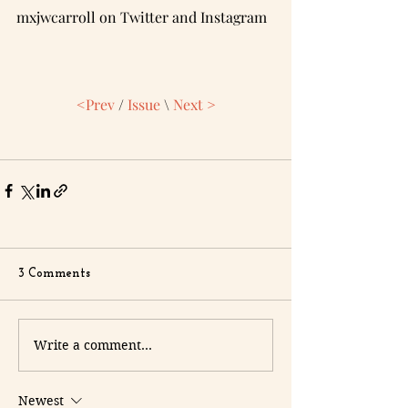
mxjwcarroll on Twitter and Instagram
<Prev
/
Issue
\ 
Next >
3 Comments
Write a comment...
Newest