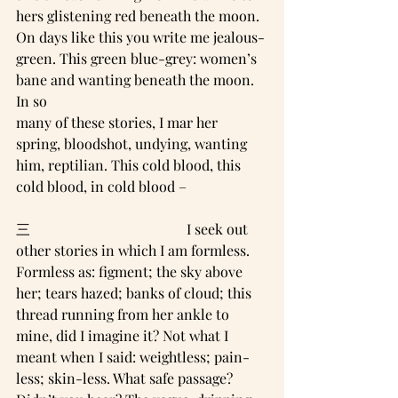
hers glistening red beneath the moon.
On days like this you write me jealous-
green. This green blue-grey: women’s 
bane and wanting beneath the moon. 
In so
many of these stories, I mar her 
spring, bloodshot, undying, wanting 
him, reptilian. This cold blood, this 
cold blood, in cold blood –
三                                            I seek out 
other stories in which I am formless. 
Formless as: figment; the sky above 
her; tears hazed; banks of cloud; this 
thread running from her ankle to 
mine, did I imagine it? Not what I 
meant when I said: weightless; pain-
less; skin-less. What safe passage?