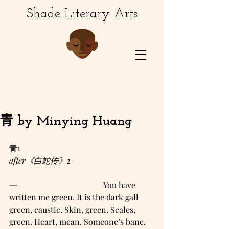
Shade Literary Arts
青 by Minying Huang
青1
after《白蛇传》
2
一                                          You have 
written me green. It is the dark gall 
green, caustic. Skin, green. Scales, 
green. Heart, mean. Someone’s bane. 