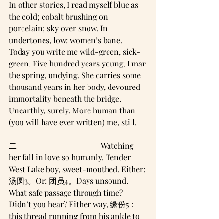
In other stories, I read myself blue as 
the cold; cobalt brushing on 
porcelain; sky over snow. In 
undertones, low: women’s bane.
Today you write me wild-green, sick-
green. Five hundred years young, I mar 
the spring, undying. She carries some
thousand years in her body, devoured 
immortality beneath the bridge. 
Unearthly, surely. More human than 
(you will have ever written) me, still.
二                                           Watching 
her fall in love so humanly. Tender 
West Lake boy, sweet-mouthed. Either: 
汤圆3。Or: 团员4。Days unsound. 
What safe passage through time? 
Didn’t you hear? Either way, 缘份5：
this thread running from his ankle to 