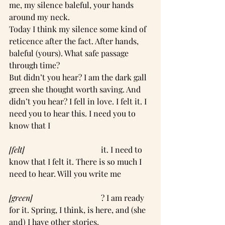
me, my silence baleful, your hands 
around my neck.
Today I think my silence some kind of 
reticence after the fact. After hands, 
baleful (yours). What safe passage 
through time?
But didn’t you hear? I am the dark gall 
green she thought worth saving. And 
didn’t you hear? I fell in love. I felt it. I 
need you to hear this. I need you to 
know that I
[felt]  
                                    it. I need to 
know that I felt it. There is so much I 
need to hear. Will you write me
[green]
                                  ? I am ready 
for it. Spring, I think, is here, and (she 
and) I have other stories.