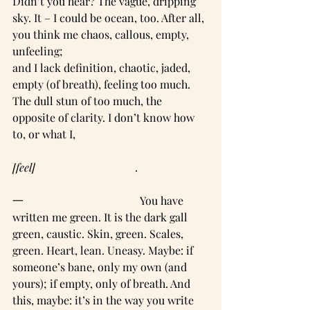
Didn’t you hear? The vague, dripping 
sky. It – I could be ocean, too. After all, 
you think me chaos, callous, empty, 
unfeeling;
and I lack definition, chaotic, jaded, 
empty (of breath), feeling too much. 
The dull stun of too much, the 
opposite of clarity. I don’t know how 
to, or what I,
[feel]     
                               .     
一                                          You have 
written me green. It is the dark gall 
green, caustic. Skin, green. Scales, 
green. Heart, lean. Uneasy. Maybe: if 
someone’s bane, only my own (and 
yours); if empty, only of breath. And 
this, maybe: it’s in the way you write 