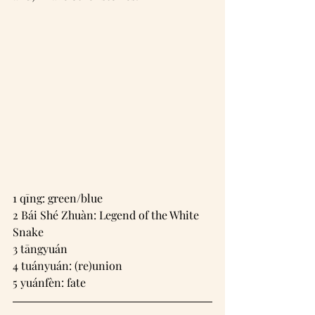
1 qīng: green/blue
2 Bái Shé Zhuàn: Legend of the White 
Snake
3 tāngyuán
4 tuányuán: (re)union
5 yuánfèn: fate