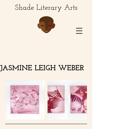
Shade Literary Arts
JASMINE LEIGH WEBER