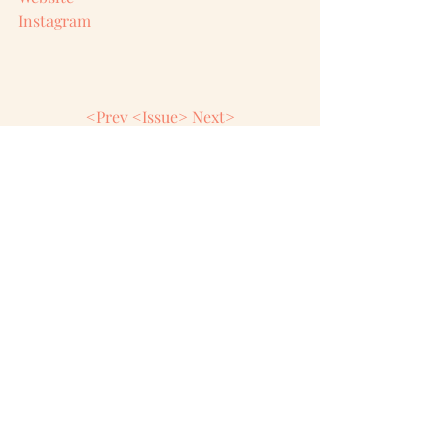
Instagram
<Prev
<Issue>
Next>
Comments