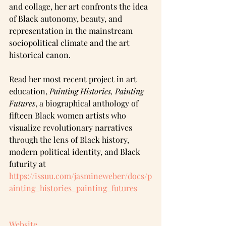
and collage, her art confronts the idea 
of Black autonomy, beauty, and 
representation in the mainstream 
sociopolitical climate and the art 
historical canon. 
Read her most recent project in art 
education, 
Painting Histories, Painting 
Futures
, a biographical anthology of 
fifteen Black women artists who 
visualize revolutionary narratives 
through the lens of Black history, 
modern political identity, and Black 
futurity at 
https://issuu.com/jasmineweber/docs/p
ainting_histories_painting_futures
Website