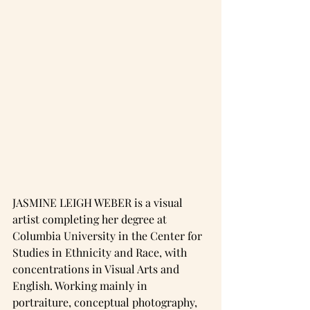
JASMINE LEIGH WEBER is a visual 
artist completing her degree at 
Columbia University in the Center for 
Studies in Ethnicity and Race, with 
concentrations in Visual Arts and 
English. Working mainly in 
portraiture, conceptual photography, 