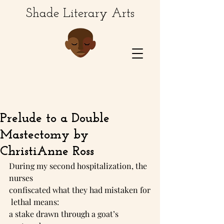
Shade Literary Arts
Prelude to a Double
Mastectomy by
ChristiAnne Ross
During my second hospitalization, the 
nurses 
confiscated what they had mistaken for
 lethal means: 
a stake drawn through a goat’s 