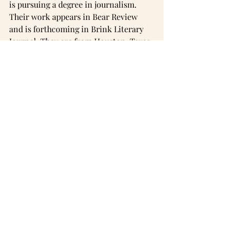
is pursuing a degree in journalism. 
Their work appears in Bear Review 
and is forthcoming in Brink Literary 
Journal. They are from Houston, Texas.
Instagram
Comments
Commenting on this post isn't
available anymore. Contact the
site owner for more info.