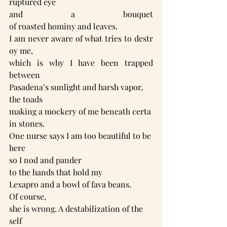
ruptured eye
and a bouquet 
of roasted hominy and leaves. 
I am never aware of what tries to destr
oy me, 
which is why I have been trapped 
between
Pasadena’s sunlight and harsh vapor, 
the toads 
making a mockery of me beneath certa
in stones.
One nurse says I am too beautiful to be 
here 
so I nod and pander 
to the hands that hold my 
Lexapro and a bowl of fava beans. 
Of course, 
she is wrong. A destabilization of the 
self