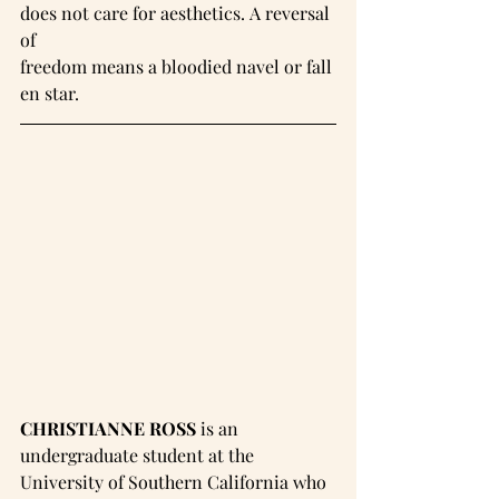
does not care for aesthetics. A reversal 
of 
freedom means a bloodied navel or fall
en star.
CHRISTIANNE ROSS
 is an 
undergraduate student at the 
University of Southern California who 