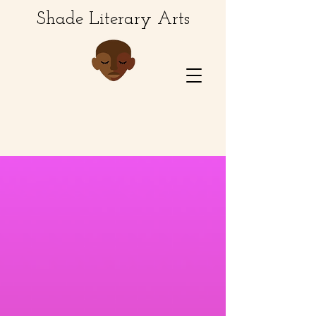
Shade Literary Arts