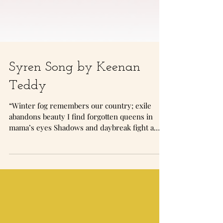
Syren Song by Keenan
Teddy
“Winter fog remembers our country; exile
abandons beauty I find forgotten queens in
mama’s eyes Shadows and daybreak fight a
war and misfortune glitters green in mama’s
eyes Our uncle says she practices a deranged
kind of Islam I pray with no scarf and gather
yasmeen in mama’s eyes”