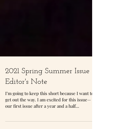
2021 Spring Summer Issue -
Editor's Note
I’m going to keep this short because I want to
get out the way. I am excited for this issue—
our first issue after a year and a half...