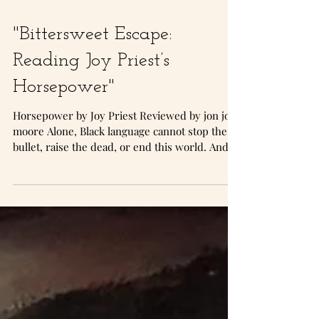
"Bittersweet Escape:
Reading Joy Priest’s
Horsepower"
Horsepower by Joy Priest Reviewed by jon jon
moore Alone, Black language cannot stop the
bullet, raise the dead, or end this world. And,...