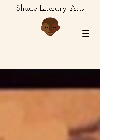
Shade Literary Arts