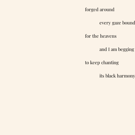
forged around
            every gaze boun
for the heavens
            and I am begging
to keep chanting
            its black harmon