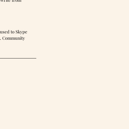
 write from 
 used to Skype 
ht. Community 