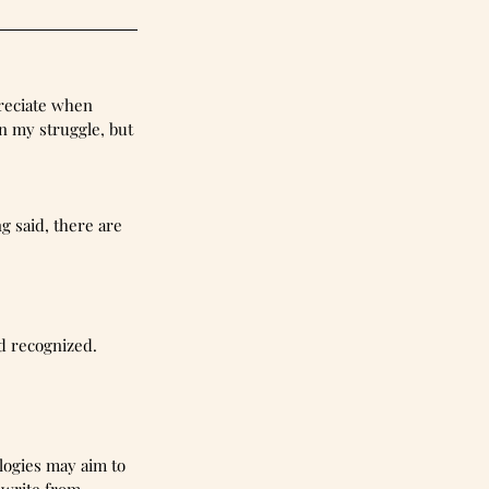
preciate when 
n my struggle, but 
 said, there are 
d recognized. 
logies may aim to 