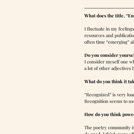
What does the title, “E
I fluctuate in my feelin
resources and publicatio
often time “emerging” al
Do you consider yourse
I consider myself one wh
a lot of other adjectives
What do you think it ta
“Recognized” is very lo
Recognition seems to usu
How do you think power
The poetry community is 