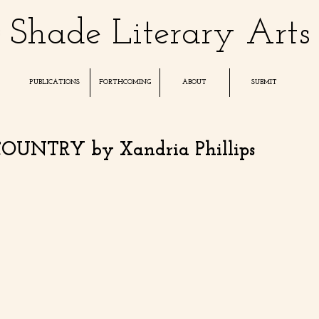
Shade Literary Arts
PUBLICATIONS
FORTHCOMING
ABOUT
SUBMIT
UNTRY by Xandria Phillips