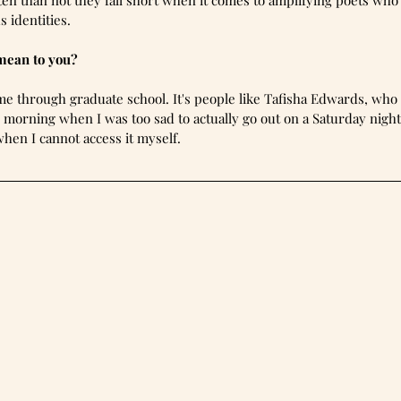
ten than not they fall short when it comes to amplifying poets who
 identities.
mean to you?
e through graduate school. It's people like Tafisha Edwards, who
e morning when I was too sad to actually go out on a Saturday nig
hen I cannot access it myself.