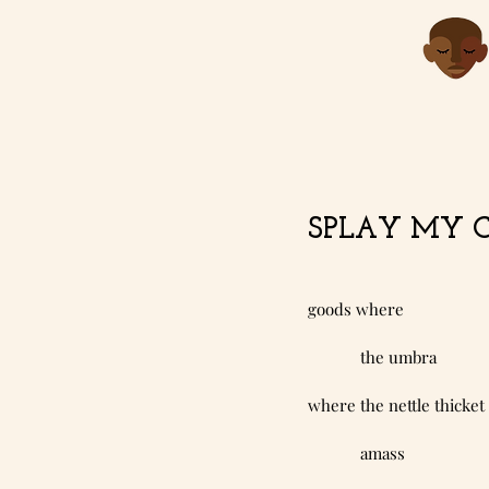
SPLAY MY CO
goods where
            the umbra
where the nettle thicket
            amass 