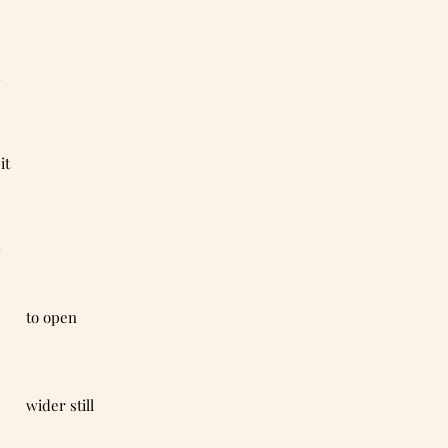
d
 it
y
                                                to open
                                                wider still