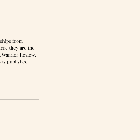
here they are the 
k Warrior Review, 
as published 