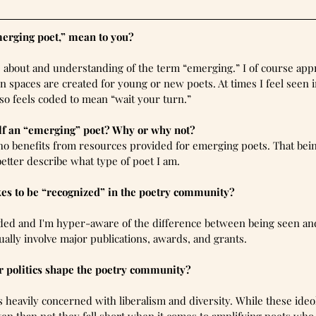
merging poet,” mean to you?
gs about and understanding of the term “emerging.” I of course ap
n spaces are created for young or new poets. At times I feel seen i
so feels coded to mean “wait your turn.”
lf an “emerging” poet? Why or why not?
o benefits from resources provided for emerging poets. That being
 better describe what type of poet I am.
kes to be “recognized” in the poetry community?
aded and I'm hyper-aware of the difference between being seen an
ally involve major publications, awards, and grants.
 politics shape the poetry community?
heavily concerned with liberalism and diversity. While these ideo