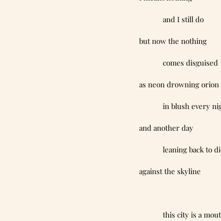
            and I still do
but now the nothing
            comes disguised
as neon drowning orion
            in blush every n
and another day
            leaning back to d
against the skyline
            this city is a mo