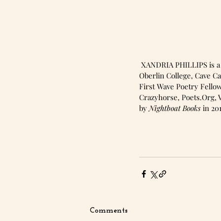
 XANDRIA PHILLIPS is a poet and visual artist from rural Ohio. Xandria has received fellowships from 
Oberlin College, Cave Ca
First Wave Poetry Fellow
Crazyhorse, Poets.Org, V
by 
Nightboat Books
 in 20
Comments