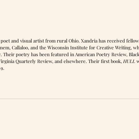
nem, Callaloo, and the Wisconsin Institute for Creative Writing, w
. Their poetry has been featured in American Poetry Review, Blac
irginia Quarterly Review, and elsewhere. Their first book, 
HULL 
w
19. 