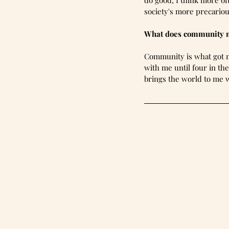
do good, I think more of
society's more precarious
What does community 
Community is what got m
with me until four in th
brings the world to me w