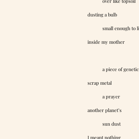
            over like topsoil
dusting a bulb 
            small enough to 
inside my mother
            a piece of genetic
scrap metal
            a prayer
another planet’s
            sun dust
I meant nothing 