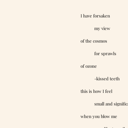
I have forsaken
            my view
of the cosmos
            for sprawls
of ozone
            -kissed teeth
this is how I feel
            small and signif
when you blow me