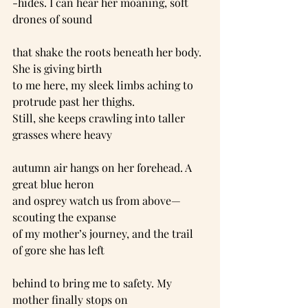
-hides. I can hear her moaning, soft 
drones of sound
that shake the roots beneath her body. 
She is giving birth
to me here, my sleek limbs aching to 
protrude past her thighs.
Still, she keeps crawling into taller 
grasses where heavy
autumn air hangs on her forehead. A 
great blue heron
and osprey watch us from above—
scouting the expanse
of my mother’s journey, and the trail 
of gore she has left
behind to bring me to safety. My 
mother finally stops on