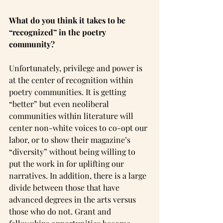
What do you think it takes to be 
“recognized” in the poetry 
community?
Unfortunately, privilege and power is 
at the center of recognition within 
poetry communities. It is getting 
“better” but even neoliberal 
communities within literature will 
center non-white voices to co-opt our 
labor, or to show their magazine’s 
“diversity” without being willing to 
put the work in for uplifting our 
narratives. In addition, there is a large 
divide between those that have 
advanced degrees in the arts versus 
those who do not. Grant and 