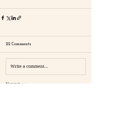
22 Comments
Write a comment...
Newest
terrancecart.e.r.36.0.7
2 days ago
8xbet com
 mình thấy bạn bè nhắc hoài 
nên cũng ghé thử cho biết, chủ yếu xem 
giao diện có dễ nhìn không thôi. Vào 
trang cái là thấy tông màu khá nhẹ mắt, 