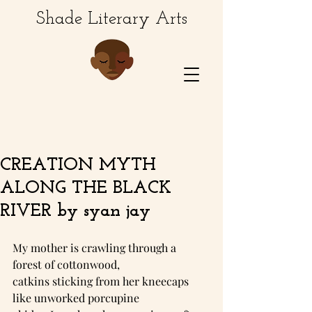
Shade Literary Arts
CREATION MYTH
ALONG THE BLACK
RIVER by syan jay
My mother is crawling through a 
forest of cottonwood,
catkins sticking from her kneecaps 
like unworked porcupine