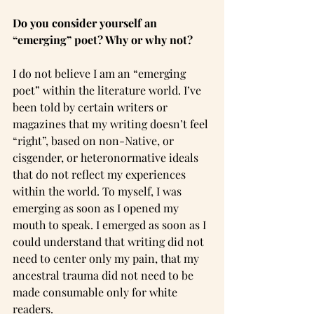
Do you consider yourself an 
“emerging” poet? Why or why not?
I do not believe I am an “emerging 
poet” within the literature world. I’ve 
been told by certain writers or 
magazines that my writing doesn’t feel 
“right”, based on non-Native, or 
cisgender, or heteronormative ideals 
that do not reflect my experiences 
within the world. To myself, I was 
emerging as soon as I opened my 
mouth to speak. I emerged as soon as I 
could understand that writing did not 
need to center only my pain, that my 
ancestral trauma did not need to be 
made consumable only for white 
readers.