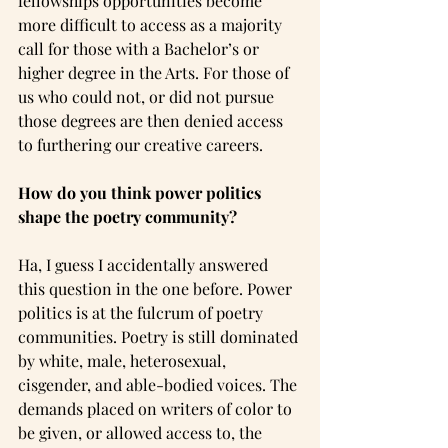
fellowships opportunities become 
more difficult to access as a majority 
call for those with a Bachelor’s or 
higher degree in the Arts. For those of 
us who could not, or did not pursue 
those degrees are then denied access 
to furthering our creative careers.
How do you think power politics 
shape the poetry community?
Ha, I guess I accidentally answered 
this question in the one before. Power 
politics is at the fulcrum of poetry 
communities. Poetry is still dominated 
by white, male, heterosexual, 
cisgender, and able-bodied voices. The 
demands placed on writers of color to 
be given, or allowed access to, the 