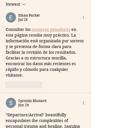
Newest
Ethan Parker
Jul 26
Consultar los 
numeros ganadores
 en 
esta página resulta muy práctico. La 
información está organizada por sorteos 
y se presenta de forma clara para 
facilitar la revisión de los resultados. 
Gracias a su estructura sencilla, 
encontrar los datos más recientes es 
rápido y cómodo para cualquier 
visitante.
Like
Reply
Sprunki Mustard
Jun 29
“Departure/Arrival” beautifully 
encapsulates the complexities of 
personal trauma and healing. Saquina 