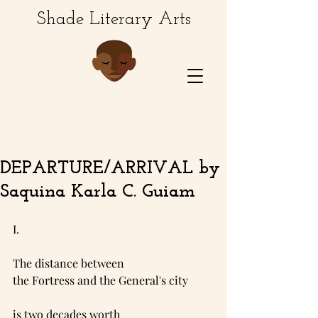
Shade Literary Arts
DEPARTURE/ARRIVAL by
Saquina Karla C. Guiam
I.
The distance between
the Fortress and the General's city 
is two decades worth