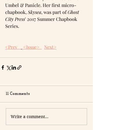
Umbel & Panicle. Her first micro-
chapbook, 
Skysea
, was part of 
Ghost 
City Press
' 2017 Summer Chapbook 
Series.
<Prev  
 <Issue>  
Next>
11 Comments
Write a comment...