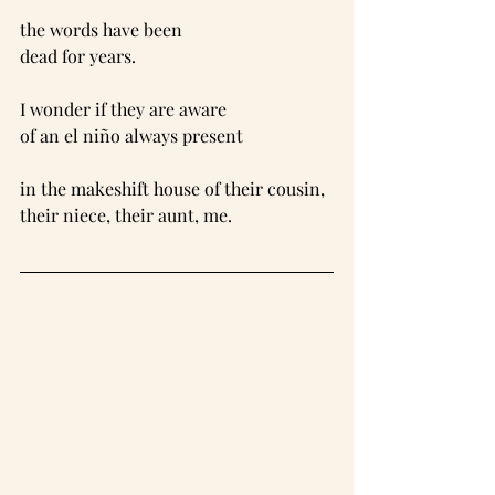
the words have been
dead for years.
I wonder if they are aware
of an el niño always present
in the makeshift house of their cousin,
their niece, their aunt, me.