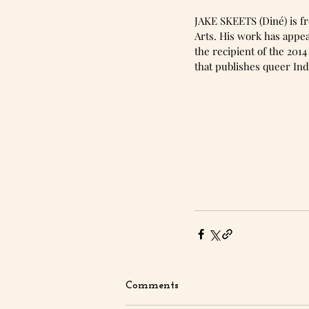
JAKE SKEETS (Diné) is fr
Arts. His work has appea
the recipient of the 201
that publishes queer Ind
Comments