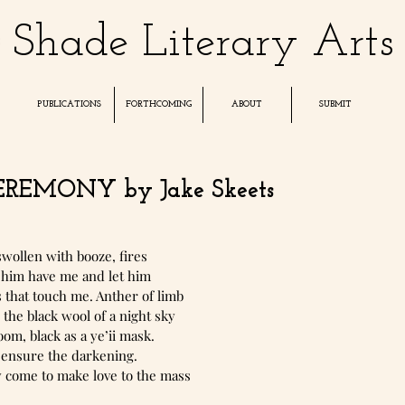
Shade Literary Arts
PUBLICATIONS
FORTHCOMING
ABOUT
SUBMIT
REMONY by Jake Skeets
wollen with booze, fires
et him have me and let him
s that touch me. Anther of limb
 the black wool of a night sky
oom, black as a ye’ii mask.
 ensure the darkening.
y come to make love to the mass