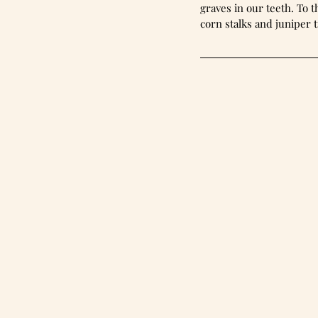
graves in our teeth. To the
corn stalks and juniper t