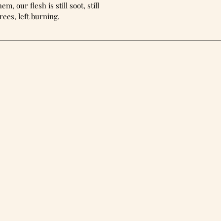
m, our flesh is still soot, still
rees, left burning.