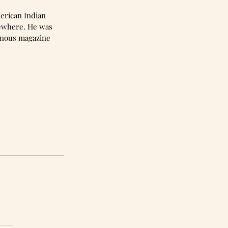
erican Indian 
sewhere. He was 
enous magazine 