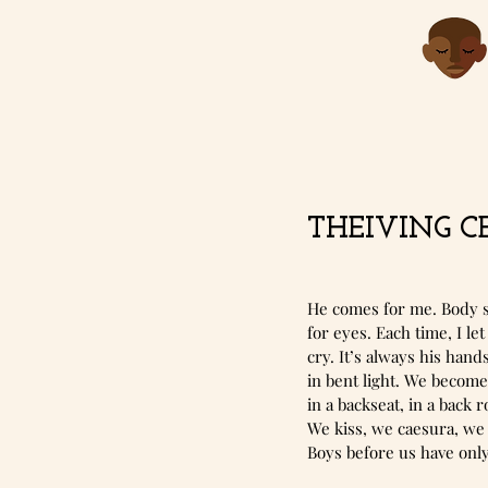
THEIVING CE
He comes for me. Body s
for eyes. Each time, I l
cry. It’s always his hand
in bent light. We become
in a backseat, in a back r
We kiss, we caesura, we
Boys before us have onl