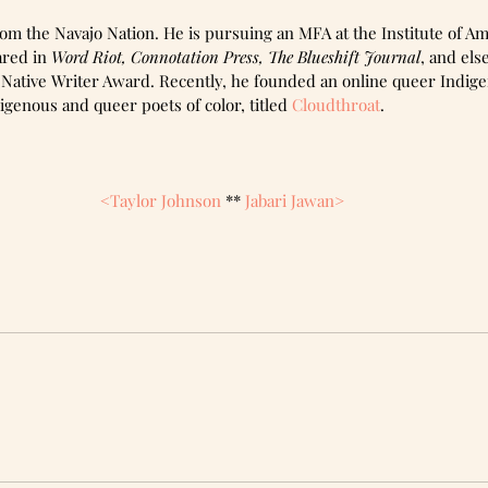
om the Navajo Nation. He is pursuing an MFA at the Institute of Am
red in 
Word Riot, Connotation Press, The Blueshift Journal
, and el
4 Native Writer Award. Recently, he founded an online queer Indig
igenous and queer poets of color, titled 
Cloudthroat
. 
<Taylor Johnson 
** 
Jabari Jawan>