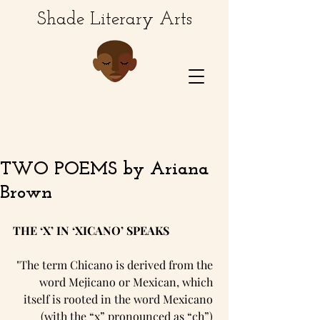
Shade Literary Arts
TWO POEMS by Ariana
Brown
THE ‘X’ IN ‘XICANO’ SPEAKS
"The term Chicano is derived from the 
word Mejicano or Mexican, which 
itself is rooted in the word Mexicano 
(with the “x” pronounced as “ch”) 