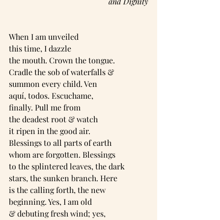
and Dignity
When I am unveiled
this time, I dazzle
the mouth. Crown the tongue.
Cradle the sob of waterfalls &
summon every child. Ven
aquí, todos. Escuchame,
finally. Pull me from
the deadest root & watch
it ripen in the good air.
Blessings to all parts of earth
whom are forgotten. Blessings
to the splintered leaves, the dark
stars, the sunken branch. Here
is the calling forth, the new
beginning. Yes, I am old
& debuting fresh wind; yes,