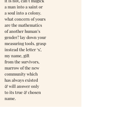
it is not, can’t magick
a man into a saint or
a soul into a colony.
what concern of yours
are the mathematics
of another human’s
gender? lay down your
measuring tools. grasp
instead the letter ‘x’,
my name, gift
from the survivors,
marrow of the new
community which
has always existed
& will answer only
to its true & chosen
name.
-----------------------------------