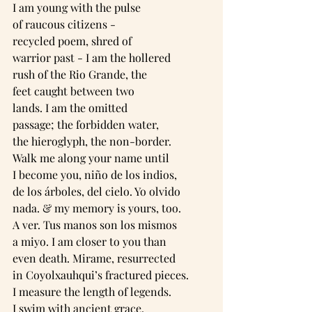
I am young with the pulse
of raucous citizens -
recycled poem, shred of
warrior past - I am the hollered
rush of the Rio Grande, the
feet caught between two
lands. I am the omitted
passage; the forbidden water,
the hieroglyph, the non-border.
Walk me along your name until
I become you, niño de los indios,
de los árboles, del cielo. Yo olvido
nada. & my memory is yours, too.
A ver. Tus manos son los mismos
a miyo. I am closer to you than
even death. Mirame, resurrected
in Coyolxauhqui’s fractured pieces.
I measure the length of legends.
I swim with ancient grace.