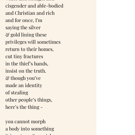
cisgender and able-bodied
and Christian and rich
and for once, I’m
saying the silver
& gold lining these
privileges will sometimes
return to their homes,
cut tiny fractures
in the thief’s hands,
insist on the truth.
& though you’ve
made an identity
of stealing
other people’s things,
here’s the thing -
you cannot morph
a body into something