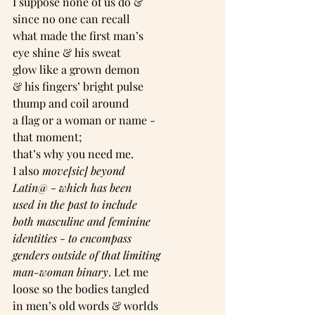
I suppose none of us do &
since no one can recall
what made the first man’s
eye shine & his sweat
glow like a grown demon
& his fingers’ bright pulse
thump and coil around
a flag or a woman or name -
that moment;
that’s why you need me.
I also 
move[sic] beyond
Latin@
 - 
which has been
used in the past to include
both masculine and feminine
identities
 - 
to encompass
genders outside of that limiting
man-woman binary
. Let me
loose so the bodies tangled
in men’s old words & worlds