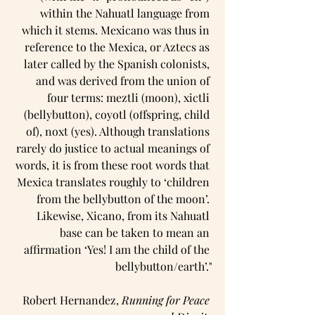
within the Nahuatl language from 
which it stems. Mexicano was thus in 
reference to the Mexica, or Aztecs as 
later called by the Spanish colonists, 
and was derived from the union of 
four terms: meztli (moon), xictli 
(bellybutton), coyotl (offspring, child 
of), noxt (yes). Although translations 
rarely do justice to actual meanings of 
words, it is from these root words that 
Mexica translates roughly to ‘children 
from the bellybutton of the moon’. 
Likewise, Xicano, from its Nahuatl 
base can be taken to mean an 
affirmation ‘Yes! I am the child of the 
bellybutton/earth’."
Robert Hernandez, 
Running for Peace 