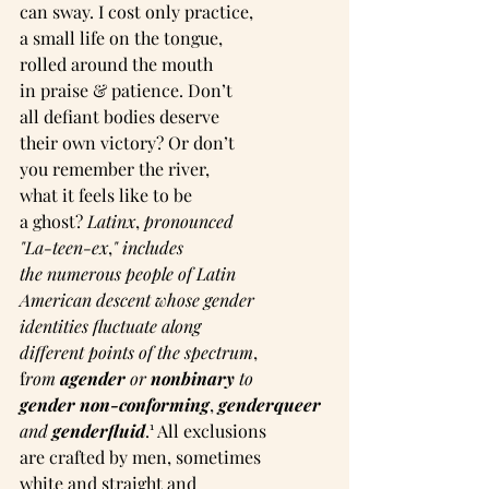
can sway. I cost only practice,
a small life on the tongue,
rolled around the mouth
in praise & patience. Don’t
all defiant bodies deserve
their own victory? Or don’t
you remember the river,
what it feels like to be
a ghost? 
Latinx
, 
pronounced
"La-teen-ex
,
"
includes
the numerous people of Latin
American descent whose gender
identities fluctuate along
different points of the spectrum
,
f
rom 
agender
 or 
nonbinary
 to
gender non-conforming
, 
genderqueer
and 
genderfluid
.¹ All exclusions
are crafted by men, sometimes
white and straight and