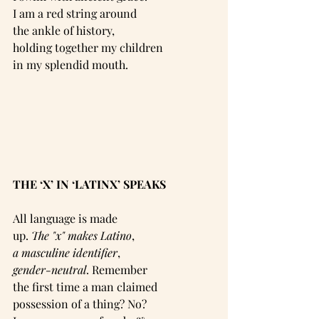
I am a red string around
the ankle of history,
holding together my children
in my splendid mouth.
THE ‘X’ IN ‘LATINX’ SPEAKS
All language is made
up. 
The "x" makes Latino
,
a masculine identifier
,
gender-neutral
. Remember
the first time a man claimed
possession of a thing? No?