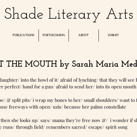
Shade Literary Arts
PUBLICATIONS
FORTHCOMING
ABOUT
SUBMIT
 THE MOUTH by Sarah Maria Med
 daughter/ into the howl of it/ afraid of lynching/ that they will see 
 perfect/ hand for a gun/ afraid to send her/ into its open mouth
nds that rape/ & split pits/ i wrap my bones to her/ small shoulders/ want to
ause freeways with open/ uzis/ because her palms constellate
dy in flight/ then she looks up/ says/ mama they’re free now &/  i wonder i
 runs/ through field/ remembers sacred/ escape/ spirit song