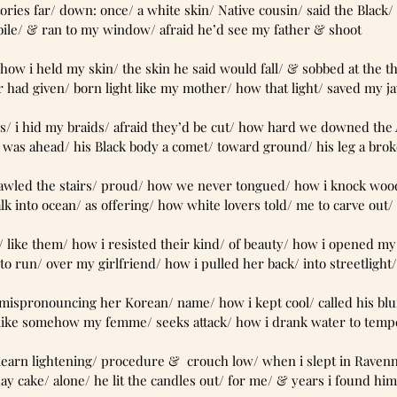
ry other stories far/ down: once/ a white skin/ Native cousin/ said the Blac
bile/ & ran to my window/ afraid he’d see my father & shoot
ever forget/ how i held my skin/ the skin he said would fall/ & sobbed at the 
r had given/ born light like my mother/ how that light/ saved my j
his knuckles/ i hid my braids/ afraid they’d be cut/ how hard we downed th
 was ahead/ his Black body a comet/ toward ground/ his leg a bro
 how he crawled the stairs/ proud/ how we never tongued/ how i knock woo
 into ocean/ as offering/ how white lovers told/ me to carve out
so i’d look/ like them/ how i resisted their kind/ of beauty/ how i opened 
to run/ over my girlfriend/ how i pulled her back/ into streetlight
r taunted/ mispronouncing her Korean/ name/ how i kept cool/ called his bl
/ like somehow my femme/ seeks attack/ how i drank water to temp
/ now we learn lightening/ procedure &  crouch low/ when i slept in Rave
ay cake/ alone/ he lit the candles out/ for me/ & years i found him/