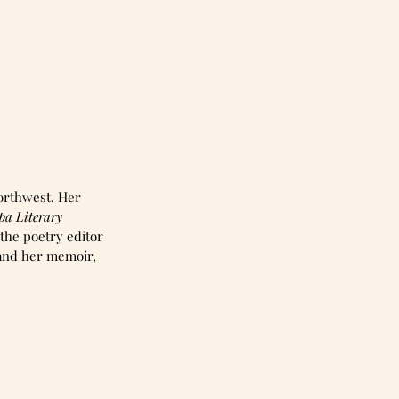
orthwest. Her 
pa Literary 
 the poetry editor 
 and her memoir, 