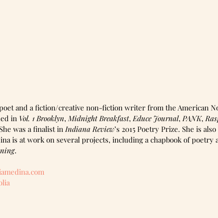
poet and a fiction/creative non-fiction writer from the American N
ed in 
Vol. 1 Brooklyn
, 
Midnight Breakfast
, 
Educe Journal
, 
PANK
, 
Ras
he was a finalist in 
Indiana Review
’s 2015 Poetry Prize. She is also
ina is at work on several projects, including a chapbook of poetry
wning
.
iamedina.com 
lia