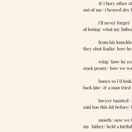
             & i bu
out of me/ i heaved dry 
             i’ll n
of losing/ what my fathe
             from 
they shot Radio/ how he
             wing/
stack penny/ how we walk
             bones 
back late/ & a man tried 
             lawye
said has this hit before
             mouth
my  father/ held a birthd