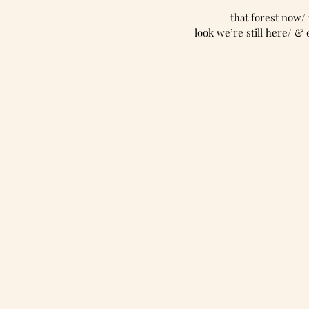
             that f
look we’re still here/ & 