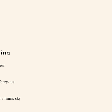
ina
her 
 ferry/ us 
f she hums sky