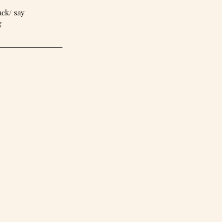
back/ say 
g