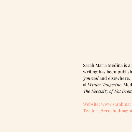
Sarah Maria Medina is a 
writing has been publish
Journal
 and elsewhere. S
at 
Winter Tangerine
. Med
The Necessity of Not Dro
Website: www.sarahmar
Twitter: @crushedmagno