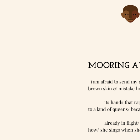
MOORING AT
  i am afraid to send my
brown skin & mistake her
             its ha
to a land of queens/ bec
             alrea
how/ she sings when she