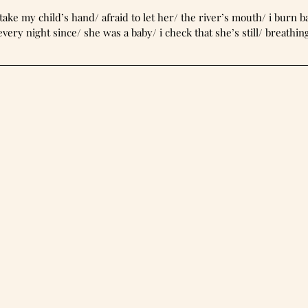
orest now/ take my child’s hand/ afraid to let her/ the river’s mouth/ i burn 
every night since/ she was a baby/ i check that she’s still/ breathin