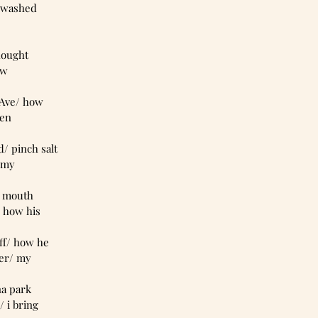
k/ washed 
thought 
aw
e Ave/ how 
ken
d/ pinch salt
/ my
my mouth 
/ how his 
uff/ how he  
er/ my   
nna park
 i bring 